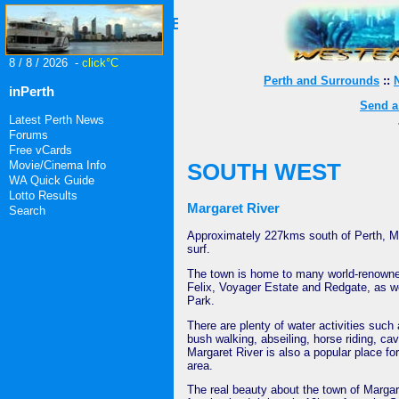
404 - File Does Not Exist
8 / 8 / 2026 -
click°C
Perth and Surrounds
::
inPerth
Send a 
Latest Perth News
Forums
Free vCards
Movie/Cinema Info
SOUTH WEST
WA Quick Guide
Lotto Results
Margaret River
Search
Approximately 227kms south of Perth, Mar
surf.
The town is home to many world-renown
Felix, Voyager Estate and Redgate, as 
Park.
There are plenty of water activities such 
bush walking, abseiling, horse riding, ca
Margaret River is also a popular place for
area.
The real beauty about the town of Margare