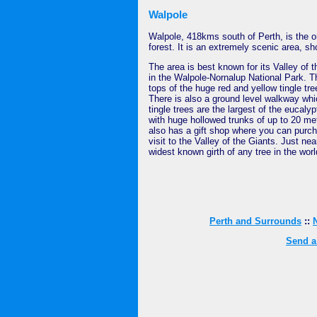
Walpole
Walpole, 418kms south of Perth, is the 
forest. It is an extremely scenic area, 
The area is best known for its Valley of 
in the Walpole-Nornalup National Park. T
tops of the huge red and yellow tingle t
There is also a ground level walkway whi
tingle trees are the largest of the eucaly
with huge hollowed trunks of up to 20 me
also has a gift shop where you can purc
visit to the Valley of the Giants. Just ne
widest known girth of any tree in the worl
Perth and Surrounds
::
Send a 