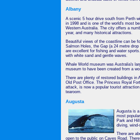
Albany
A scenic 5 hour drive south from Perth wi
in 1998 and is one of the world's most bea
Western Australia. The city offers a numbe
year, and many historical attractions.
Beautiful views of the coastline can be f
Salmon Holes, the Gap (a 24 metre drop 
are excellent for fishing and water spor
with white sand and gentle waves.
Whale World museum was Australia's larges
museum to have been created from a work
There are plenty of restored buildings in
Old Post Office. The Princess Royal For
attack, is now a popular tourist attraction
tearoom.
Augusta
Augusta is a 
most popular 
Park and Hill
diving, wind-
There are ab
open to the public on Caves Road. There