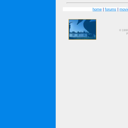
home
|
forums
|
movi
© 199
P