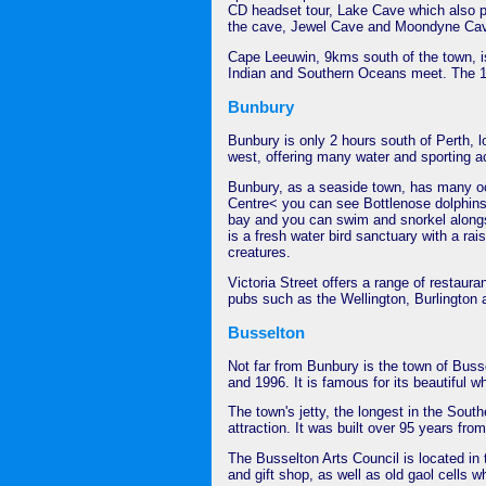
CD headset tour, Lake Cave which also pr
the cave, Jewel Cave and Moondyne Ca
Cape Leeuwin, 9kms south of the town, is
Indian and Southern Oceans meet. The 10
Bunbury
Bunbury is only 2 hours south of Perth, lo
west, offering many water and sporting act
Bunbury, as a seaside town, has many oce
Centre< you can see Bottlenose dolphins i
bay and you can swim and snorkel alongs
is a fresh water bird sanctuary with a ra
creatures.
Victoria Street offers a range of restaur
pubs such as the Wellington, Burlington
Busselton
Not far from Bunbury is the town of Bus
and 1996. It is famous for its beautiful 
The town's jetty, the longest in the Sout
attraction. It was built over 95 years fro
The Busselton Arts Council is located in
and gift shop, as well as old gaol cells w