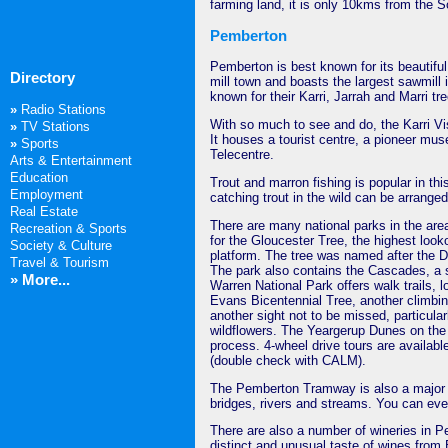
farming land, it is only 10kms from the 
Pemberton
Pemberton is best known for its beautiful
Directory
mill town and boasts the largest sawmill
known for their Karri, Jarrah and Marri tre
»
Radio Stations
With so much to see and do, the Karri Visi
»
TV Stations
It houses a tourist centre, a pioneer mu
»
Sports
Telecentre.
Arts & Entertainment
Education
Trout and marron fishing is popular in this
Employment
catching trout in the wild can be arranged 
Real Estate
There are many national parks in the are
Recreation & Sports
for the Gloucester Tree, the highest look
Society & Culture
platform. The tree was named after the Du
Travel & Tourism
The park also contains the Cascades, a s
» More...
Warren National Park offers walk trails, 
Evans Bicentennial Tree, another climbin
another sight not to be missed, particular
wildflowers. The Yeargerup Dunes on the c
process. 4-wheel drive tours are availab
(double check with CALM).
The Pemberton Tramway is also a major to
bridges, rivers and streams. You can even
There are also a number of wineries in P
distinct and unusual taste of wines from